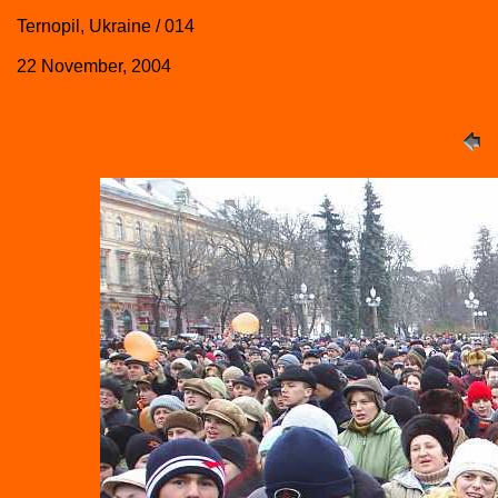
Ternopil, Ukraine / 014
22 November, 2004