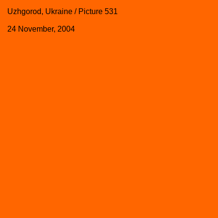
Uzhgorod, Ukraine / Picture 531
24 November, 2004