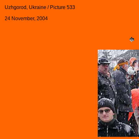
Uzhgorod, Ukraine / Picture 533
24 November, 2004