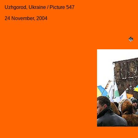
Uzhgorod, Ukraine / Picture 547
24 November, 2004