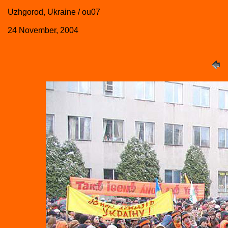
Uzhgorod, Ukraine / ou07
24 November, 2004