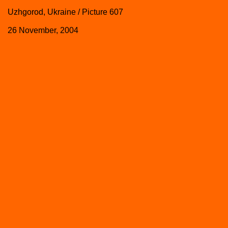
Uzhgorod, Ukraine / Picture 607
26 November, 2004