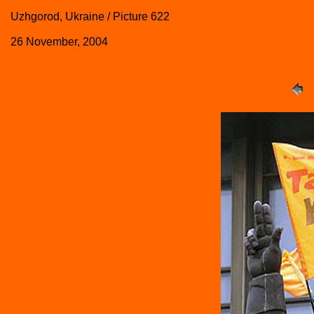
Uzhgorod, Ukraine / Picture 622
26 November, 2004