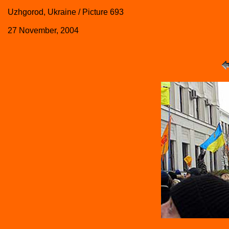
Uzhgorod, Ukraine / Picture 693
27 November, 2004