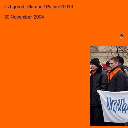
Uzhgorod, Ukraine / Picture20013
30 November, 2004