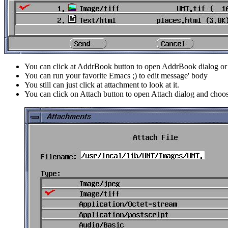
You can click at AddrBook button to open AddrBook dialog or 
You can run your favorite Emacs ;) to edit message' body
You still can just click at attachment to look at it.
You can click on Attach button to open Attach dialog and cho