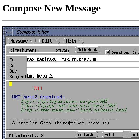
Compose New Message