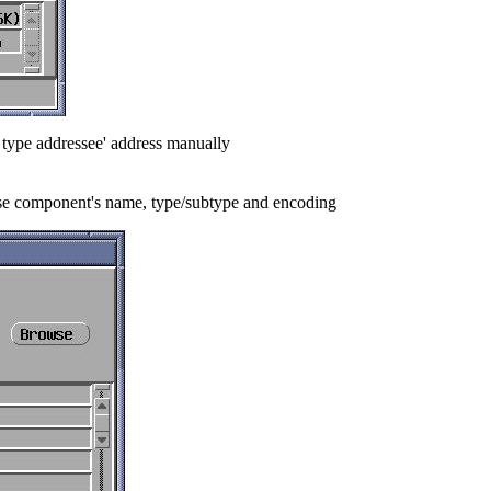
type addressee' address manually
ose component's name, type/subtype and encoding