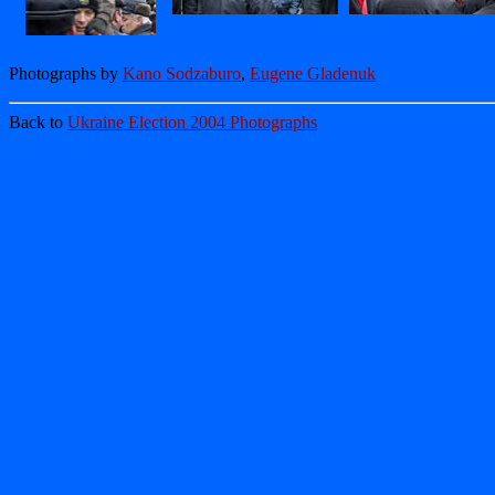
Photographs by
Kano Sodzaburo
,
Eugene Gladenuk
Back to
Ukraine Election 2004 Photographs