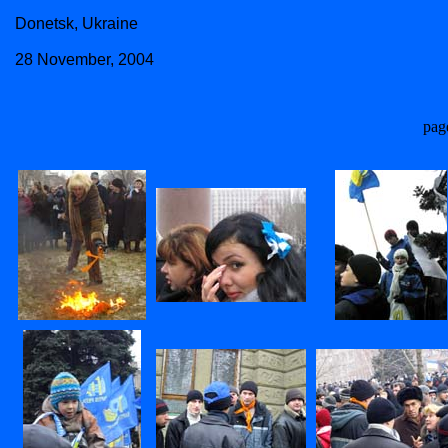
Donetsk, Ukraine
28 November, 2004
pag