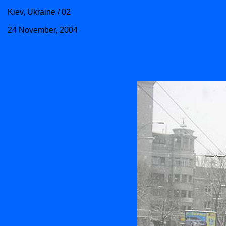
Kiev, Ukraine / 02
24 November, 2004