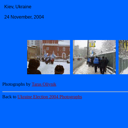
Kiev, Ukraine
24 November, 2004
Photographs by
Taras Oliynik
Back to
Ukraine Election 2004 Photographs