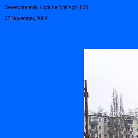
Severodonetsk, Ukraine / miting6_800
27 November, 2004