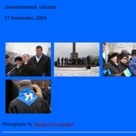
Severodonetsk, Ukraine
27 November, 2004
Photographs by
Maxim Ovsyannikov