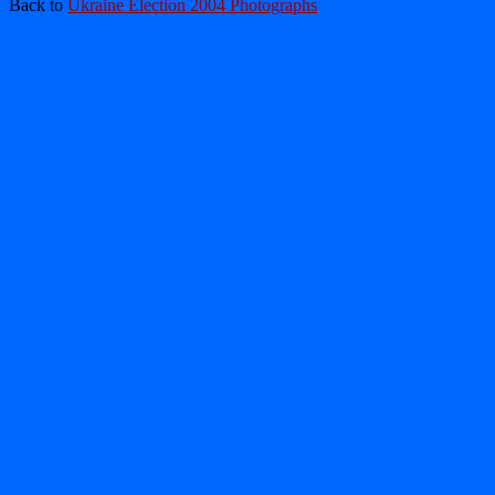
Back to
Ukraine Election 2004 Photographs