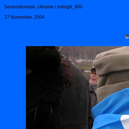
Severodonetsk, Ukraine / miting8_800
27 November, 2004