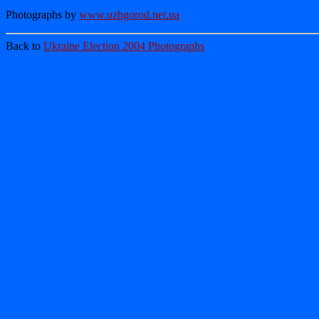
Photographs by
www.uzhgorod.net.ua
Back to
Ukraine Election 2004 Photographs