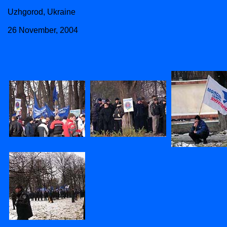
Uzhgorod, Ukraine
26 November, 2004