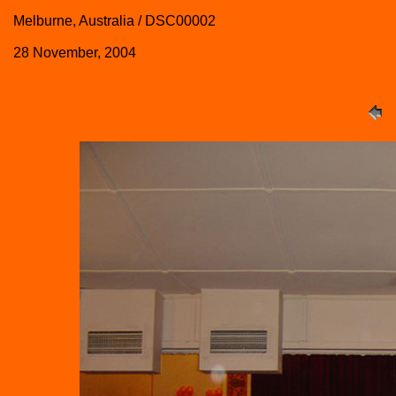
Melburne, Australia / DSC00002
28 November, 2004