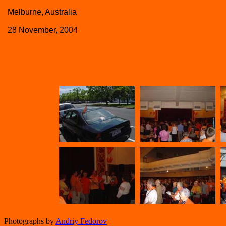
Melburne, Australia
28 November, 2004
Photographs by
Andriy Fedorov