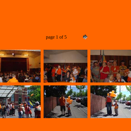
page 1 of 5