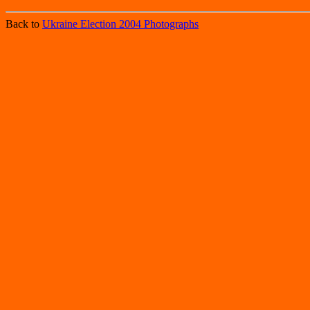
Back to
Ukraine Election 2004 Photographs