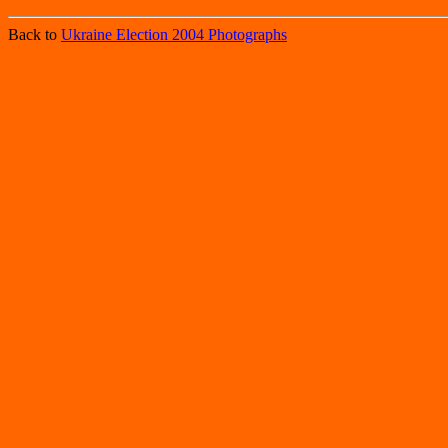
Back to
Ukraine Election 2004 Photographs