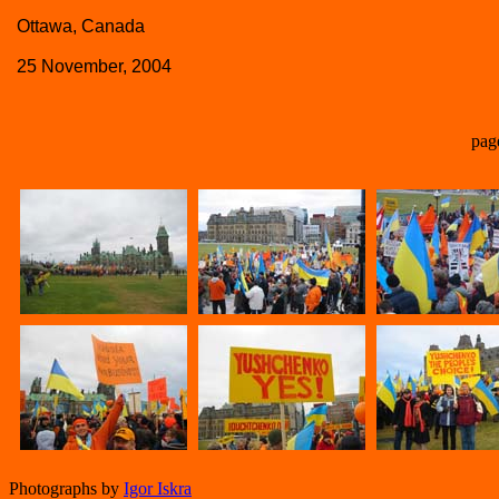
Ottawa, Canada
25 November, 2004
pag
Photographs by
Igor Iskra