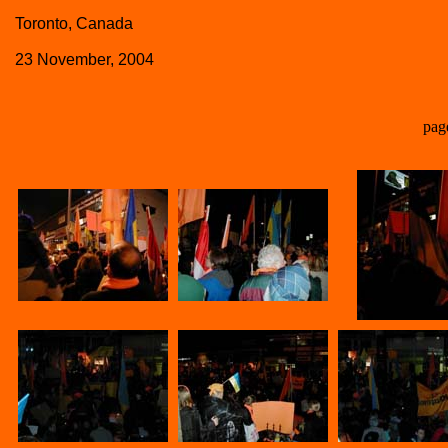
Toronto, Canada
23 November, 2004
pag