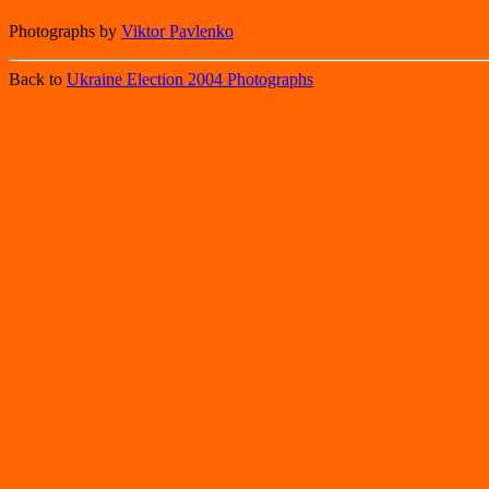
Photographs by
Viktor Pavlenko
Back to
Ukraine Election 2004 Photographs