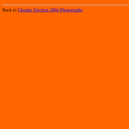
Back to
Ukraine Election 2004 Photographs