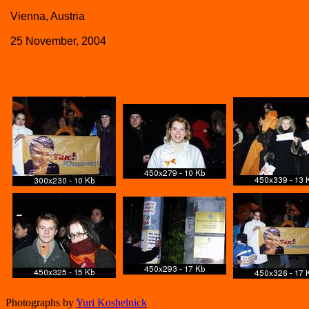
Vienna, Austria
25 November, 2004
Photographs by
Yuri Koshelnick