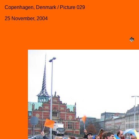
Copenhagen, Denmark / Picture 029
25 November, 2004