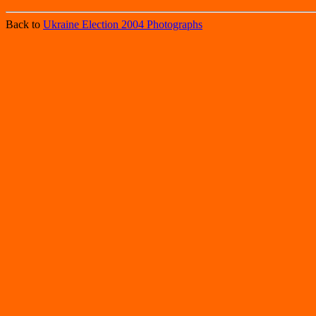
Back to
Ukraine Election 2004 Photographs