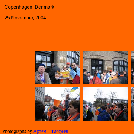
Copenhagen, Denmark
25 November, 2004
Photographs by
Артем Тимофеев