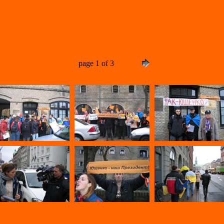
page 1 of 3