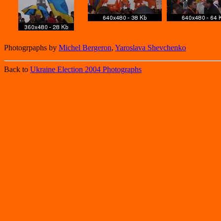
Photogrpaphs by
Michel Bergeron
,
Yaroslava Shevchenko
Back to
Ukraine Election 2004 Photographs