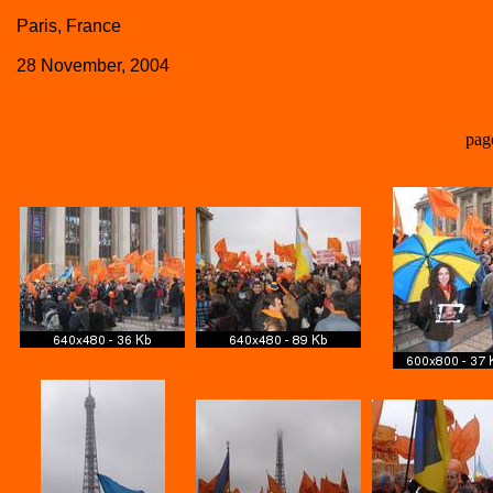
Paris, France
28 November, 2004
pag