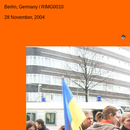
Berlin, Germany / RIMG0010
28 November, 2004