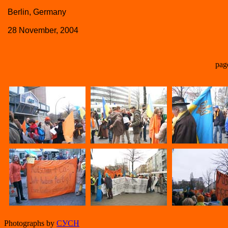
Berlin, Germany
28 November, 2004
pag
Photographs by
СУСН