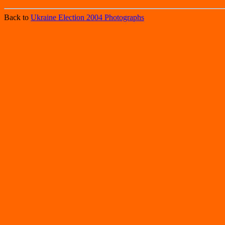
Back to
Ukraine Election 2004 Photographs