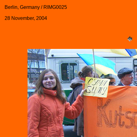
Berlin, Germany / RIMG0025
28 November, 2004