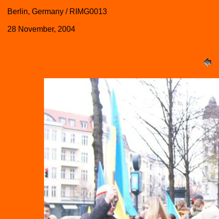
Berlin, Germany / RIMG0013
28 November, 2004