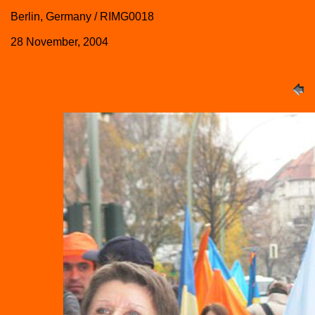
Berlin, Germany / RIMG0018
28 November, 2004