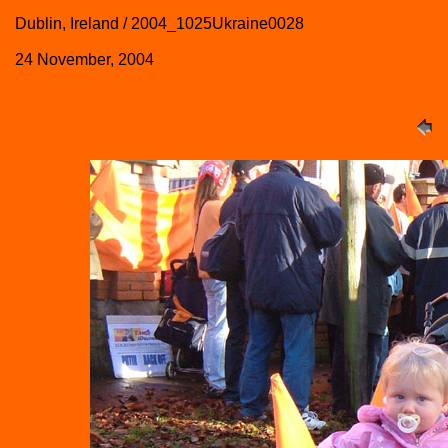
Dublin, Ireland / 2004_1025Ukraine0028
24 November, 2004