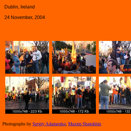
Dublin, Ireland
24 November, 2004
Photographs by
Sergiy Adamenko
,
Maxim Shatokhin