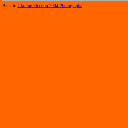
Back to
Ukraine Election 2004 Photographs