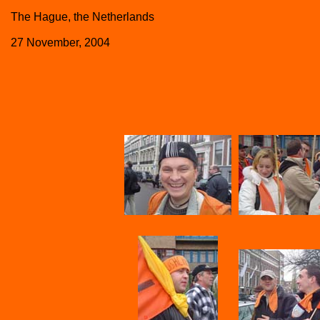
The Hague, the Netherlands
27 November, 2004