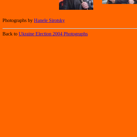
Photographs by
Hanele Sirotsky
Back to
Ukraine Election 2004 Photographs