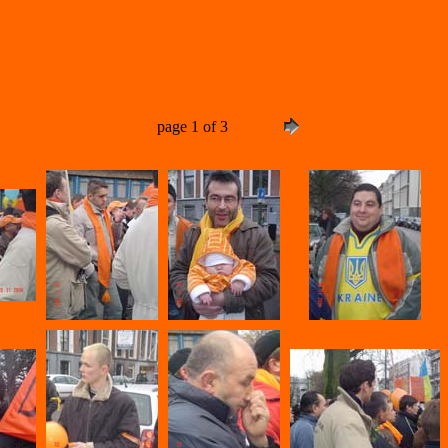
page 1 of 3