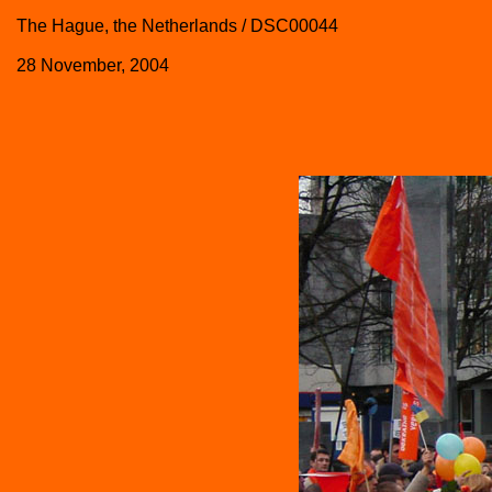
The Hague, the Netherlands / DSC00044
28 November, 2004