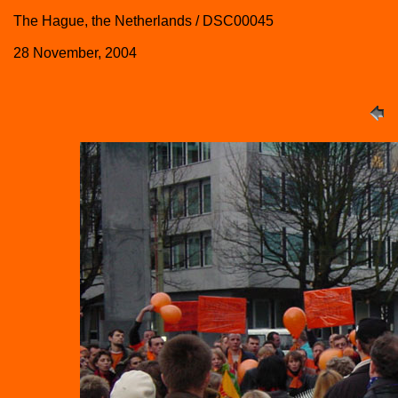
The Hague, the Netherlands / DSC00045
28 November, 2004