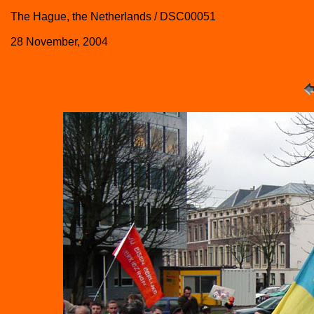
The Hague, the Netherlands / DSC00051
28 November, 2004