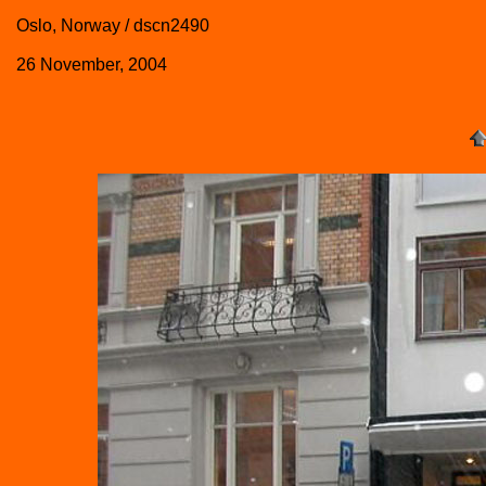
Oslo, Norway / dscn2490
26 November, 2004