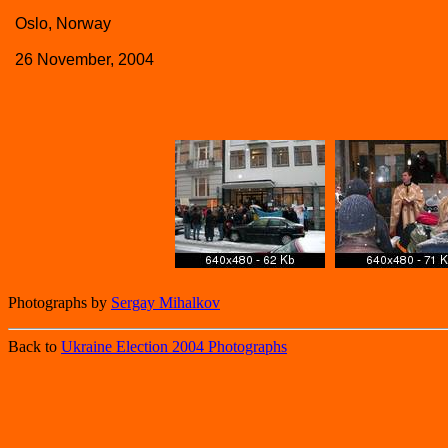
Oslo, Norway
26 November, 2004
Photographs by
Sergay Mihalkov
Back to
Ukraine Election 2004 Photographs