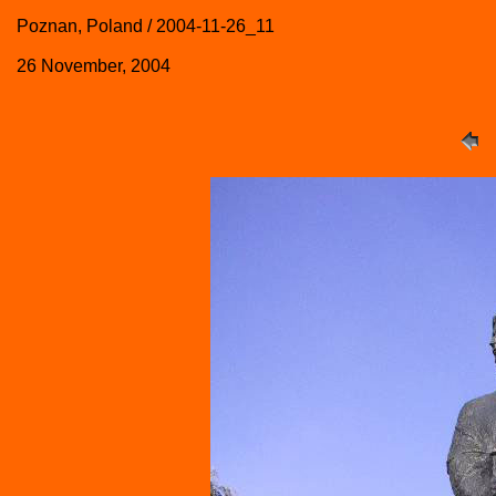
Poznan, Poland / 2004-11-26_11
26 November, 2004