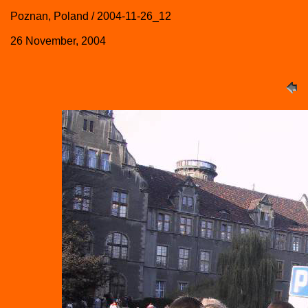
Poznan, Poland / 2004-11-26_12
26 November, 2004