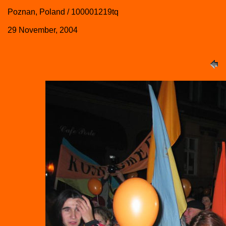
Poznan, Poland / 100001219tq
29 November, 2004