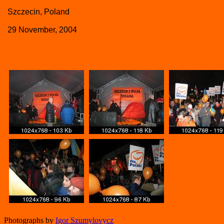
Szczecin, Poland
29 November, 2004
Photographs by
Igor Szumylovycz