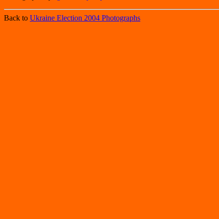
Back to
Ukraine Election 2004 Photographs