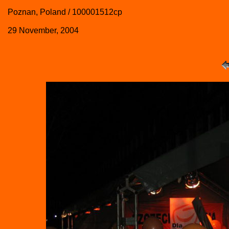
Poznan, Poland / 100001512cp
29 November, 2004