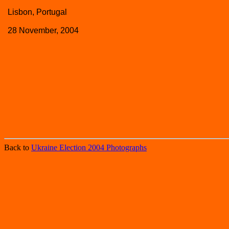
Lisbon, Portugal
28 November, 2004
Back to
Ukraine Election 2004 Photographs