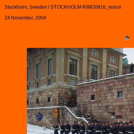
Stockholm, Sweden / STOCKHOLM-RIMG0816_resize
24 November, 2004