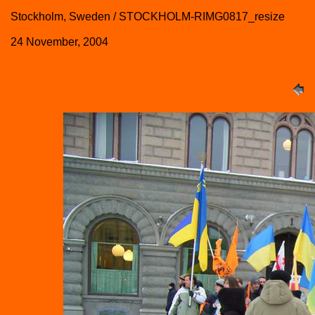
Stockholm, Sweden / STOCKHOLM-RIMG0817_resize
24 November, 2004