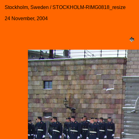
Stockholm, Sweden / STOCKHOLM-RIMG0818_resize
24 November, 2004