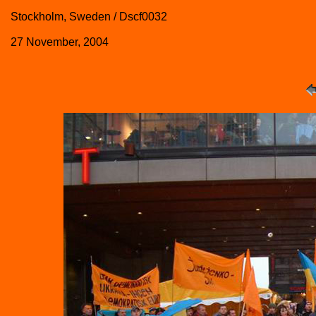
Stockholm, Sweden / Dscf0032
27 November, 2004