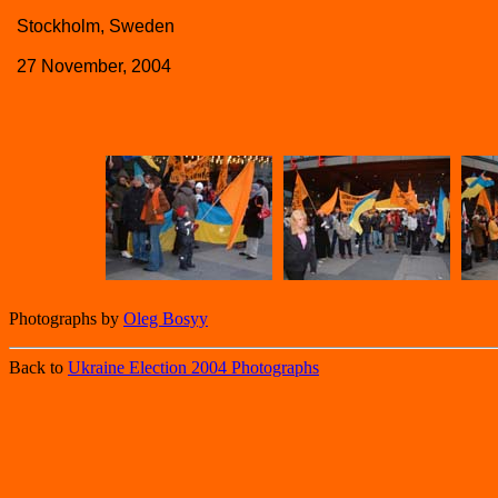
Stockholm, Sweden
27 November, 2004
Photographs by
Oleg Bosyy
Back to
Ukraine Election 2004 Photographs