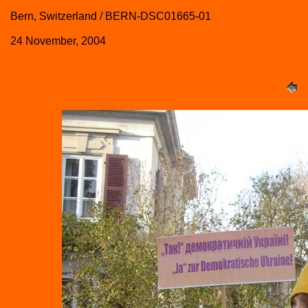
Bern, Switzerland / BERN-DSC01665-01
24 November, 2004